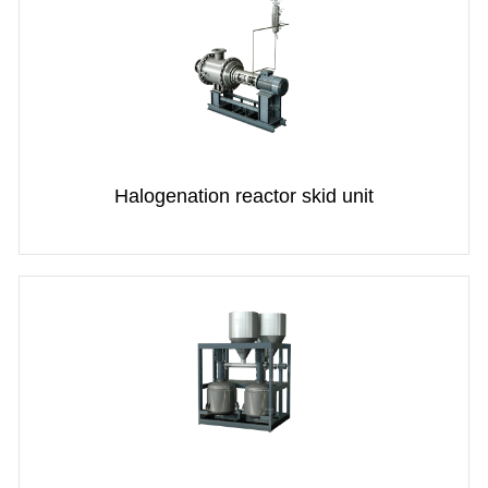
Halogenation reactor skid unit