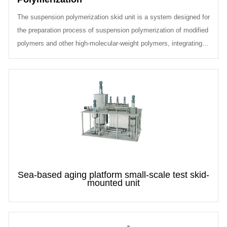
The suspension polymerization skid unit is a system designed for
the preparation process of suspension polymerization of modified
polymers and other high-molecular-weight polymers, integrating
raw mat...
Sea-based aging platform small-scale test skid-
mounted unit