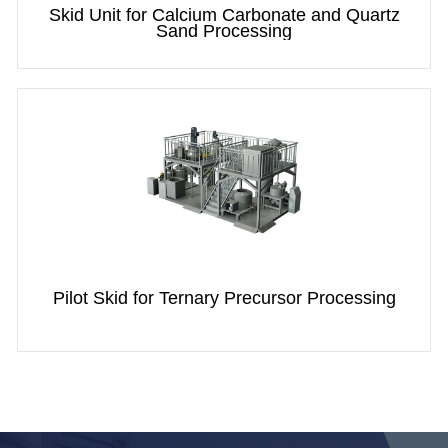
Skid Unit for Calcium Carbonate and Quartz
Sand Processing
Pilot Skid for Ternary Precursor Processing