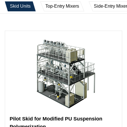
Skid Units
Top-Entry Mixers
Side-Entry Mixe
Pilot Skid for Modified PU Suspension
Polymerization