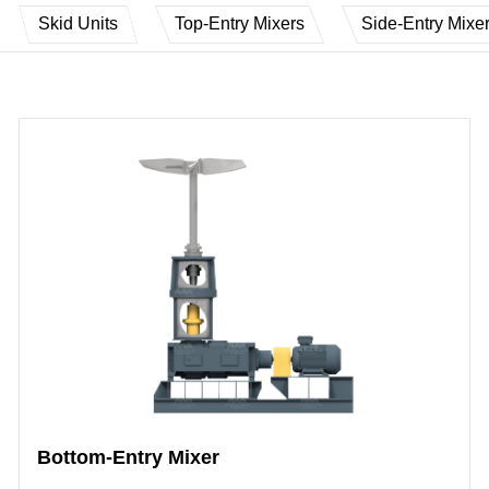
Skid Units
Top-Entry Mixers
Side-Entry Mixe
Bottom-Entry Mixer