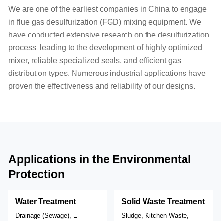
We are one of the earliest companies in China to engage
in flue gas desulfurization (FGD) mixing equipment. We
have conducted extensive research on the desulfurization
process, leading to the development of highly optimized
mixer, reliable specialized seals, and efficient gas
distribution types. Numerous industrial applications have
proven the effectiveness and reliability of our designs.
Applications in the Environmental
Protection
Water Treatment
Solid Waste Treatment
Drainage (Sewage), E-
Sludge, Kitchen Waste,