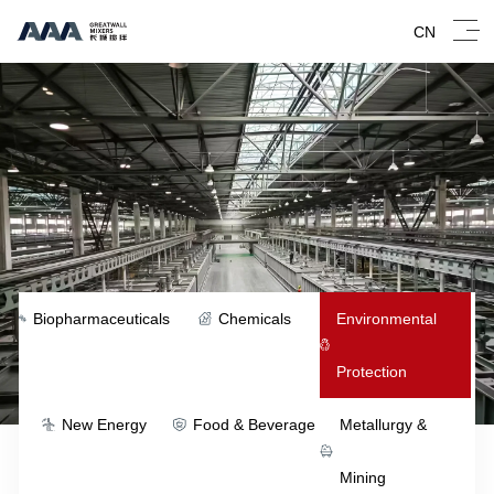
CN
Biopharmaceuticals
Chemicals
Environmental
Protection
New Energy
Food & Beverage
Metallurgy &
Mining