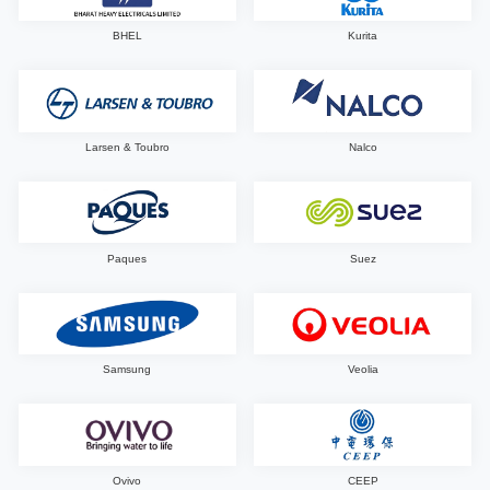
BHEL
Kurita
Larsen & Toubro
Nalco
Paques
Suez
Samsung
Veolia
Ovivo
CEEP