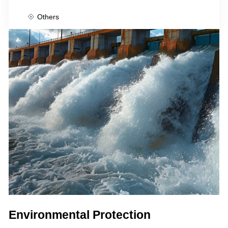
Others
Environmental Protection