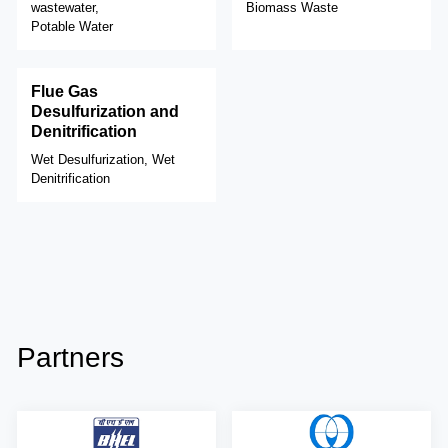
wastewater,
Biomass Waste
Potable Water
Flue Gas
Desulfurization and
Denitrification
Wet Desulfurization, Wet
Denitrification
Partners