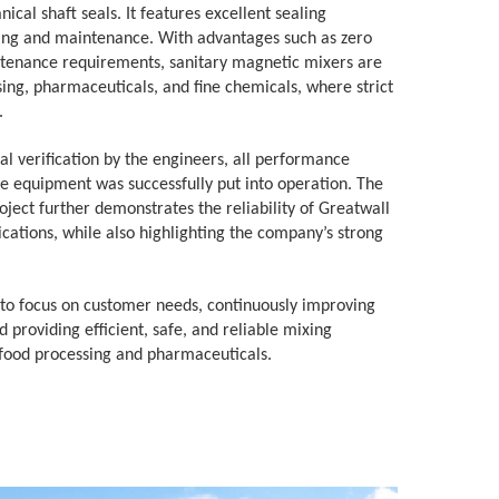
ical shaft seals. It features excellent sealing
ning and maintenance. With advantages such as zero
ntenance requirements, sanitary magnetic mixers are
sing, pharmaceuticals, and fine chemicals, where strict
.
l verification by the engineers, all performance
e equipment was successfully put into operation. The
ject further demonstrates the reliability of Greatwall
cations, while also highlighting the company’s strong
 to focus on customer needs, continuously improving
 providing efficient, safe, and reliable mixing
 food processing and pharmaceuticals.