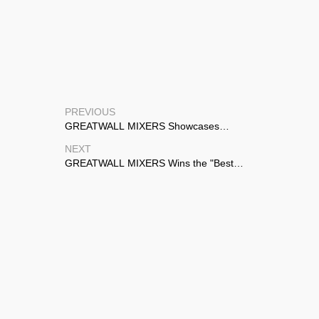
PREVIOUS
GREATWALL MIXERS Showcases
Advanced Agitation Solutions at CTEF
NEXT
Shanghai 2026
GREATWALL MIXERS Wins the "Best
Partner" Award from ECOLAB and TOYO