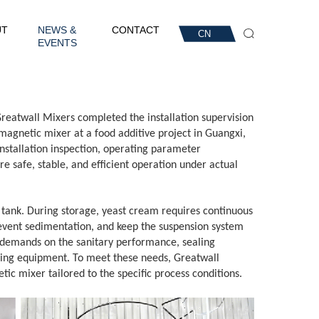
UT
NEWS &
CONTACT
CN
EVENTS
Greatwall Mixers completed the installation supervision
agnetic mixer at a food additive project in Guangxi,
nstallation inspection, operating parameter
e safe, stable, and efficient operation under actual
e tank. During storage, yeast cream requires continuous
revent sedimentation, and keep the suspension system
 demands on the sanitary performance, sealing
mixing equipment. To meet these needs, Greatwall
ic mixer tailored to the specific process conditions.