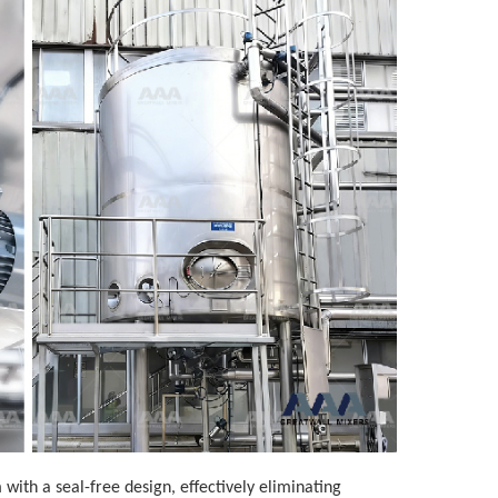
ith a seal-free design, effectively eliminating