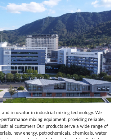
 and innovator in industrial mixing technology. We
h-performance mixing equipment, providing reliable,
ndustrial customers.Our products serve a wide range of
rials, new energy, petrochemicals, chemicals, water