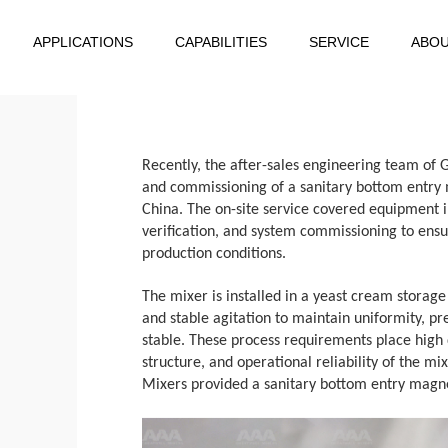
APPLICATIONS
CAPABILITIES
SERVICE
ABO
Recently, the after-sales engineering team of 
and commissioning of a sanitary bottom entry m
China. The on-site service covered equipment i
verification, and system commissioning to ensur
production conditions.
The mixer is installed in a yeast cream storag
and stable agitation to maintain uniformity, p
stable. These process requirements place high
structure, and operational reliability of the 
Mixers provided a sanitary bottom entry magnet