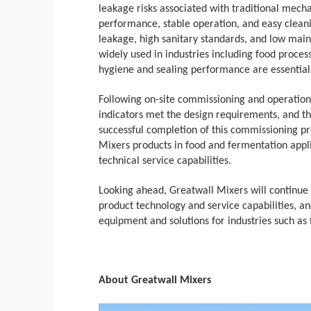
leakage risks associated with traditional mechan
performance, stable operation, and easy clea
leakage, high sanitary standards, and low mai
widely used in industries including food proces
hygiene and sealing performance are essential
Following on-site commissioning and operationa
indicators met the design requirements, and th
successful completion of this commissioning pro
Mixers products in food and fermentation appli
technical service capabilities.
Looking ahead, Greatwall Mixers will continue
product technology and service capabilities, and
equipment and solutions for industries such as
About Greatwall Mixers