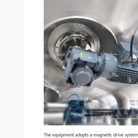
The equipment adopts a magnetic drive system w