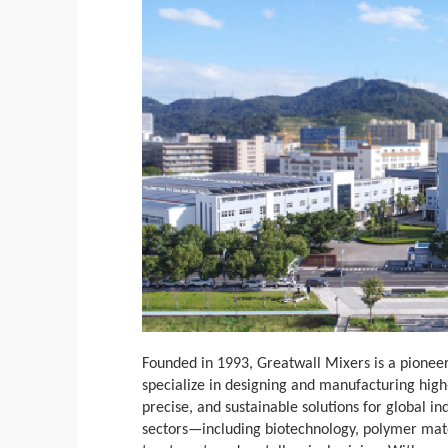
Founded in 1993, Greatwall Mixers is a pioneer
specialize in designing and manufacturing hig
precise, and sustainable solutions for global i
sectors—including biotechnology, polymer mate