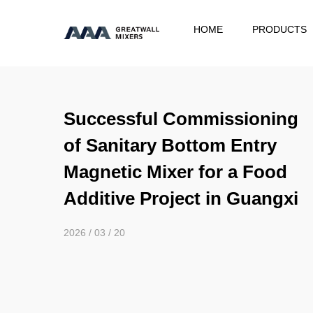
HOME
PRODUCTS
Successful Commissioning
of Sanitary Bottom Entry
Magnetic Mixer for a Food
Additive Project in Guangxi
2026 / 03 / 20