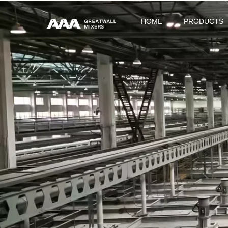
HOME
PRODUCTS