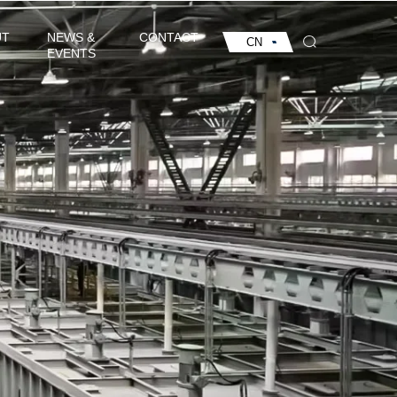
UT
NEWS &
CONTACT
CN
EVENTS