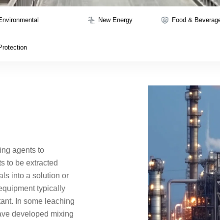
Environmental
New Energy
Food & Beverag
Protection
ing agents to
 to be extracted
ls into a solution or
equipment typically
tant. In some leaching
ave developed mixing