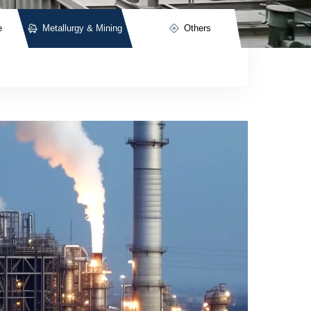
e
Metallurgy & Mining
Others