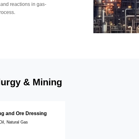
 and reactions in gas-
rocess.
llurgy & Mining
ng and Ore Dressing
Oil, Natural Gas