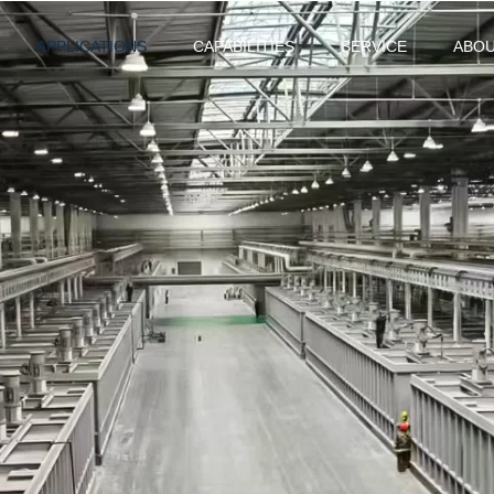
APPLICATIONS
CAPABILITIES
SERVICE
ABO