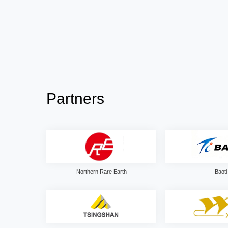
Partners
Northern Rare Earth
Baoti