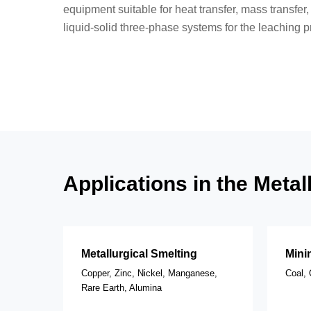
equipment suitable for heat transfer, mass transfer,
liquid-solid three-phase systems for the leaching p
Applications in the Meta
Metallurgical Smelting
Mini
Copper, Zinc, Nickel, Manganese,
Coal, 
Rare Earth, Alumina