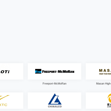
Freeport-McMoRan
Masan High-