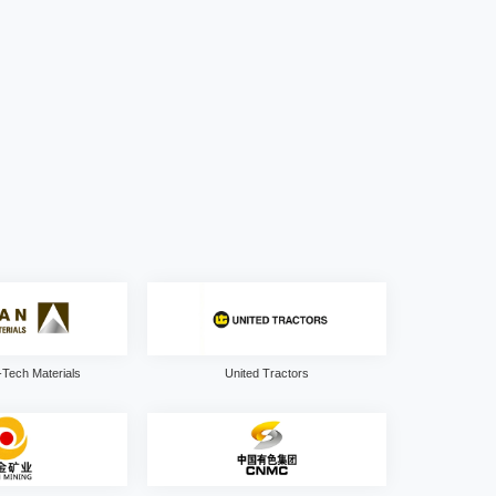
Tech Materials
United Tractors