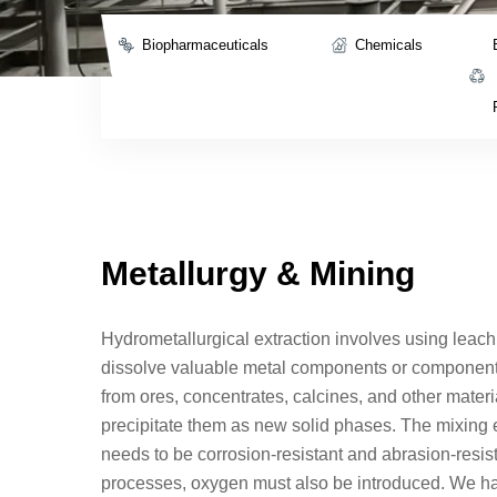
Biopharmaceuticals
Chemicals
Metallurgy & Mining
Hydrometallurgical extraction involves using leach
dissolve valuable metal components or components
from ores, concentrates, calcines, and other materia
precipitate them as new solid phases. The mixing 
needs to be corrosion-resistant and abrasion-resis
processes, oxygen must also be introduced. We h